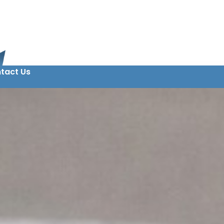
tact Us