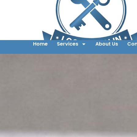
Home
Services
About Us
Con