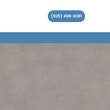
(925) 498-8381